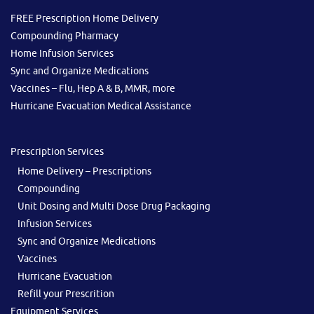
FREE Prescription Home Delivery
Compounding Pharmacy
Home Infusion Services
Sync and Organize Medications
Vaccines – Flu, Hep A & B, MMR, more
Hurricane Evacuation Medical Assistance
Prescription Services
Home Delivery – Prescriptions
Compounding
Unit Dosing and Multi Dose Drug Packaging
Infusion Services
Sync and Organize Medications
Vaccines
Hurricane Evacuation
Refill your Prescrition
Equipment Services