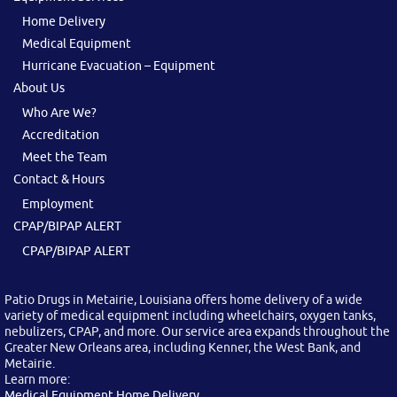
Home Delivery
Medical Equipment
Hurricane Evacuation – Equipment
About Us
Who Are We?
Accreditation
Meet the Team
Contact & Hours
Employment
CPAP/BIPAP ALERT
CPAP/BIPAP ALERT
Patio Drugs in Metairie, Louisiana offers home delivery of a wide
variety of medical equipment including wheelchairs, oxygen tanks,
nebulizers, CPAP, and more. Our service area expands throughout the
Greater New Orleans area, including Kenner, the West Bank, and
Metairie.
Learn more:
Medical Equipment Home Delivery