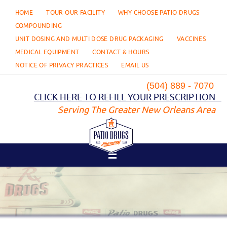
Skip
HOME
TOUR OUR FACILITY
WHY CHOOSE PATIO DRUGS
to
content
COMPOUNDING
UNIT DOSING AND MULTI DOSE DRUG PACKAGING
VACCINES
MEDICAL EQUIPMENT
CONTACT & HOURS
NOTICE OF PRIVACY PRACTICES
EMAIL US
(504) 889 - 7070
CLICK HERE TO REFILL YOUR PRESCRIPTION
Serving The Greater New Orleans Area