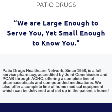
PATIO DRUGS
“We are Large Enough to
Serve You, Yet Small Enough
to Know You.”
Patio Drugs Healthcare Network, Since 1958, is a full
service pharmacy, accredited by Joint Commission and
PCAB through ACHC, offering a complete line of
pharmaceuticals and compounded medications. We
also offer a complete line of home medical equipment
which can be delivered and set up in the patient's home!