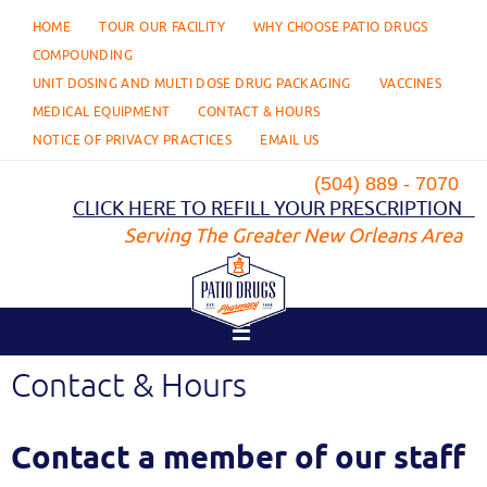
Skip
HOME
TOUR OUR FACILITY
WHY CHOOSE PATIO DRUGS
to
content
COMPOUNDING
UNIT DOSING AND MULTI DOSE DRUG PACKAGING
VACCINES
MEDICAL EQUIPMENT
CONTACT & HOURS
NOTICE OF PRIVACY PRACTICES
EMAIL US
(504) 889 - 7070
CLICK HERE TO REFILL YOUR PRESCRIPTION
Serving The Greater New Orleans Area
Contact & Hours
Contact a member of our staff