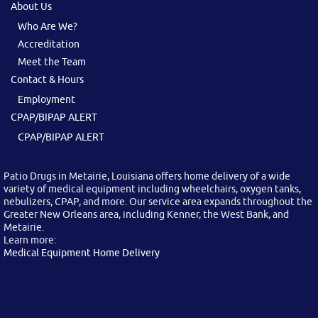
About Us
Who Are We?
Accreditation
Meet the Team
Contact & Hours
Employment
CPAP/BIPAP ALERT
CPAP/BIPAP ALERT
Patio Drugs in Metairie, Louisiana offers home delivery of a wide
variety of medical equipment including wheelchairs, oxygen tanks,
nebulizers, CPAP, and more. Our service area expands throughout the
Greater New Orleans area, including Kenner, the West Bank, and
Metairie.
Learn more:
Medical Equipment Home Delivery