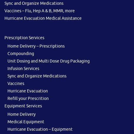
Sync and Organize Medications
Vaccines – Flu, Hep A & B, MMR, more
Hurricane Evacuation Medical Assistance
Prescription Services
Home Delivery – Prescriptions
Compounding
Unit Dosing and Multi Dose Drug Packaging
Infusion Services
Sync and Organize Medications
Vaccines
Hurricane Evacuation
Refill your Prescrition
Equipment Services
Home Delivery
Medical Equipment
Hurricane Evacuation – Equipment