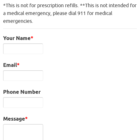
*This is not for prescription refills. **This is not intended for
a medical emergency, please dial 911 for medical
emergencies.
Your Name
Email
Phone Number
Message