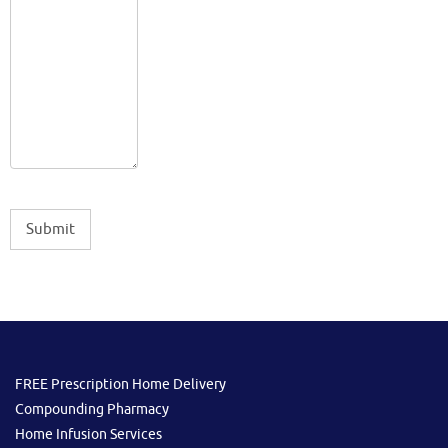
FREE Prescription Home Delivery
Compounding Pharmacy
Home Infusion Services