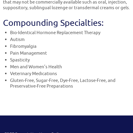
that may not be commercially available such as oral, injection,
suppository, sublingual lozenge or transdermal creams or gels.
Compounding Specialties:
Bio-Identical Hormone Replacement Therapy
Autism
Fibromyalgia
Pain Management
Spasticity
Men and Women’s Health
Veterinary Medications
Gluten-Free, Sugar-Free, Dye-Free, Lactose-Free, and
Preservative-Free Preparations