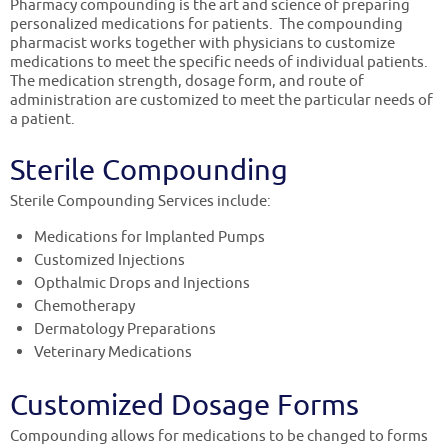
Pharmacy compounding is the art and science of preparing
personalized medications for patients. The compounding
pharmacist works together with physicians to customize
medications to meet the specific needs of individual patients.
The medication strength, dosage form, and route of
administration are customized to meet the particular needs of
a patient.
Sterile Compounding
Sterile Compounding Services include:
Medications for Implanted Pumps
Customized Injections
Opthalmic Drops and Injections
Chemotherapy
Dermatology Preparations
Veterinary Medications
Customized Dosage Forms
Compounding allows for medications to be changed to forms