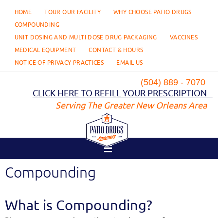
Skip
HOME
TOUR OUR FACILITY
WHY CHOOSE PATIO DRUGS
to
content
COMPOUNDING
UNIT DOSING AND MULTI DOSE DRUG PACKAGING
VACCINES
MEDICAL EQUIPMENT
CONTACT & HOURS
NOTICE OF PRIVACY PRACTICES
EMAIL US
(504) 889 - 7070
CLICK HERE TO REFILL YOUR PRESCRIPTION
Serving The Greater New Orleans Area
Compounding
What is Compounding?