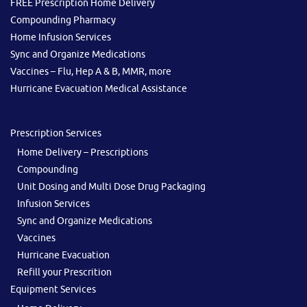
FREE Prescription Home Delivery
Compounding Pharmacy
Home Infusion Services
Sync and Organize Medications
Vaccines – Flu, Hep A & B, MMR, more
Hurricane Evacuation Medical Assistance
Prescription Services
Home Delivery – Prescriptions
Compounding
Unit Dosing and Multi Dose Drug Packaging
Infusion Services
Sync and Organize Medications
Vaccines
Hurricane Evacuation
Refill your Prescrition
Equipment Services