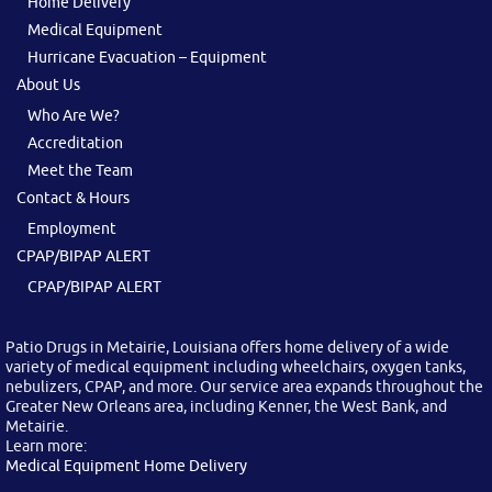
Home Delivery
Medical Equipment
Hurricane Evacuation – Equipment
About Us
Who Are We?
Accreditation
Meet the Team
Contact & Hours
Employment
CPAP/BIPAP ALERT
CPAP/BIPAP ALERT
Patio Drugs in Metairie, Louisiana offers home delivery of a wide
variety of medical equipment including wheelchairs, oxygen tanks,
nebulizers, CPAP, and more. Our service area expands throughout the
Greater New Orleans area, including Kenner, the West Bank, and
Metairie.
Learn more:
Medical Equipment Home Delivery