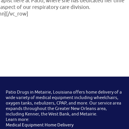
erapist here at Patio, where she has dedicated her time
aspect of our respiratory care division.
mn][/vc_row]
Patio Drugs in Metairie, Louisiana offers home delivery of a
wide variety of medical equipment including wheelchairs,
oxygen tanks, nebulizers, CPAP, and more. Our service area
expands throughout the Greater New Orleans area,
including Kenner, the West Bank, and Metairie.
Learn more:
Medical Equipment Home Delivery