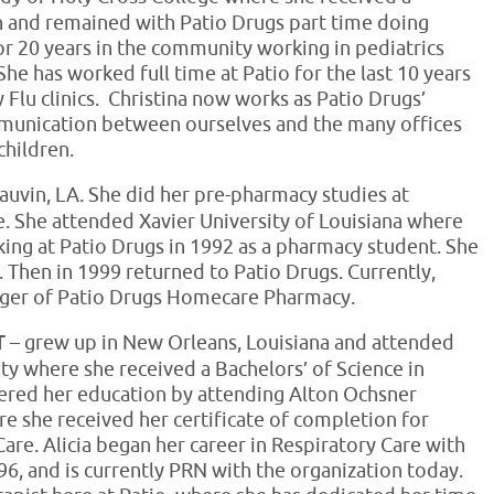
ch and remained with Patio Drugs part time doing
or 20 years in the community working in pediatrics
She has worked full time at Patio for the last 10 years
y Flu clinics. Christina now works as Patio Drugs’
munication between ourselves and the many offices
children.
auvin, LA. She did her pre-pharmacy studies at
e. She attended Xavier University of Louisiana where
ing at Patio Drugs in 1992 as a pharmacy student. She
. Then in 1999 returned to Patio Drugs. Currently,
nager of Patio Drugs Homecare Pharmacy.
RT
– grew up in New Orleans, Louisiana and attended
y where she received a Bachelors’ of Science in
thered her education by attending Alton Ochsner
re she received her certificate of completion for
Care. Alicia began her career in Respiratory Care with
6, and is currently PRN with the organization today.