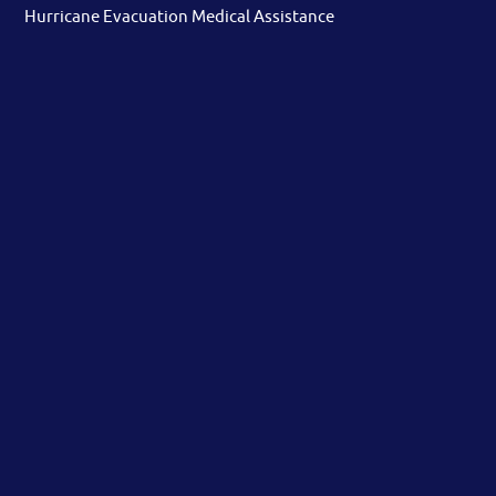
Hurricane Evacuation Medical Assistance