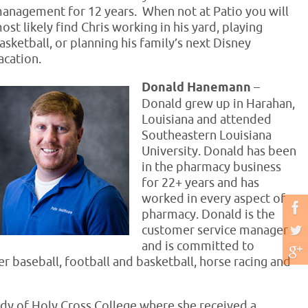
anagement for 12 years. When not at Patio you will
ost likely find Chris working in his yard, playing
asketball, or planning his family’s next Disney
acation.
Donald Hanemann
–
Donald grew up in Harahan,
Louisiana and attended
Southeastern Louisiana
University. Donald has been
in the pharmacy business
for 22+ years and has
worked in every aspect of
pharmacy. Donald is the
customer service manager
and is committed to
er baseball, football and basketball, horse racing and
ady of Holy Cross College where she received a