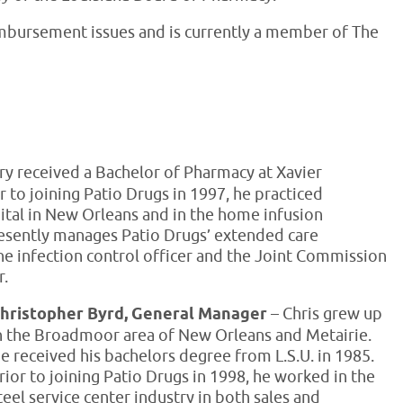
eimbursement issues and is currently a member of The
ry received a Bachelor of Pharmacy at Xavier
r to joining Patio Drugs in 1997, he practiced
ital in New Orleans and in the home infusion
esently manages Patio Drugs’ extended care
he infection control officer and the Joint Commission
r.
hristopher Byrd, General Manager
– Chris grew up
n the Broadmoor area of New Orleans and Metairie.
e received his bachelors degree from L.S.U. in 1985.
rior to joining Patio Drugs in 1998, he worked in the
teel service center industry in both sales and