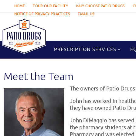
Skip
HOME
TOUR OUR FACILITY
WHY CHOOSE PATIO DRUGS
C
to
NOTICE OF PRIVACY PRACTICES
EMAIL US
content
Skip
to
PRESCRIPTION SERVICES
E
content
Meet the Team
The owners of Patio Drugs
John has worked in healthc
they have owned Patio Dru
John DiMaggio has served a
the pharmacy students at 
Pharmacy and was elected 