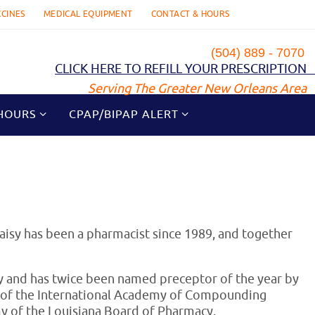
CCINES
MEDICAL EQUIPMENT
CONTACT & HOURS
(504) 889 - 7070
CLICK HERE TO REFILL YOUR PRESCRIPTION
Serving The Greater New Orleans Area
HOURS
CPAP/BIPAP ALERT
aisy has been a pharmacist since 1989, and together
ty and has twice been named preceptor of the year by
w of the International Academy of Compounding
 of the Louisiana Board of Pharmacy.