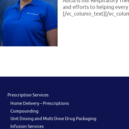
Alicia is our Respiratory Th
and efforts to helping every 
[/vc_column_text][/vc_colu
Prescription Services
Home Delivery – Prescriptions
Compounding
Unit Dosing and Multi Dose Drug Packaging
Infusion Services