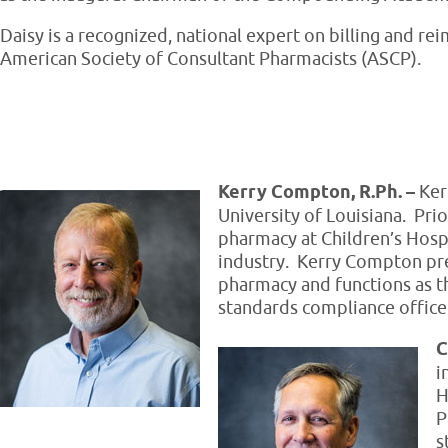
Daisy is a recognized, national expert on billing and r
American Society of Consultant Pharmacists (ASCP).
Kerry Compton, R.Ph. –
Ker
University of Louisiana. Prio
pharmacy at Children’s Hosp
industry. Kerry Compton pr
pharmacy and functions as t
standards compliance office
C
i
H
P
s