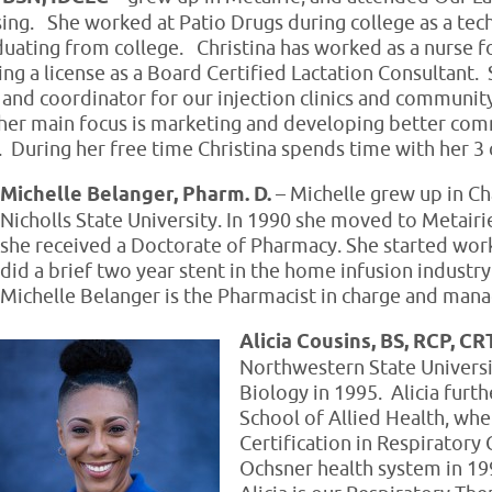
sing. She worked at Patio Drugs during college as a te
uating from college. Christina has worked as a nurse f
ing a license as a Board Certified Lactation Consultant. 
on and coordinator for our injection clinics and communit
er main focus is marketing and developing better com
e. During her free time Christina spends time with her 3 
Michelle Belanger, Pharm. D.
– Michelle grew up in Ch
Nicholls State University. In 1990 she moved to Metairi
she received a Doctorate of Pharmacy. She started work
did a brief two year stent in the home infusion industry
Michelle Belanger is the Pharmacist in charge and ma
Alicia Cousins, BS, RCP, C
Northwestern State Universit
Biology in 1995. Alicia fur
School of Allied Health, whe
Certification in Respiratory 
Ochsner health system in 199