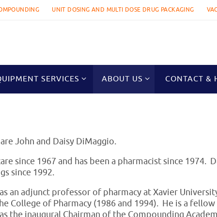
OMPOUNDING
UNIT DOSING AND MULTI DOSE DRUG PACKAGING
VA
QUIPMENT SERVICES
ABOUT US
CONTACT & 
 are John and Daisy DiMaggio.
are since 1967 and has been a pharmacist since 1974. D
gs since 1992.
s an adjunct professor of pharmacy at Xavier Universi
the College of Pharmacy (1986 and 1994). He is a fello
as the inaugural Chairman of the Compounding Academy