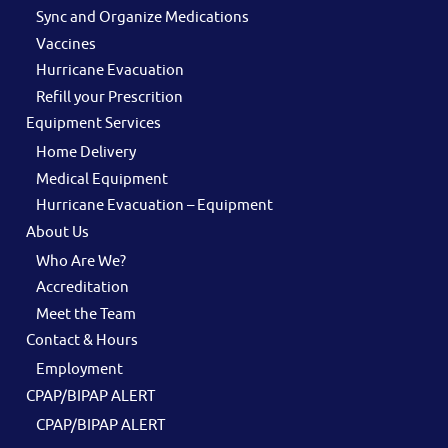
Sync and Organize Medications
Vaccines
Hurricane Evacuation
Refill your Prescrition
Equipment Services
Home Delivery
Medical Equipment
Hurricane Evacuation – Equipment
About Us
Who Are We?
Accreditation
Meet the Team
Contact & Hours
Employment
CPAP/BIPAP ALERT
CPAP/BIPAP ALERT