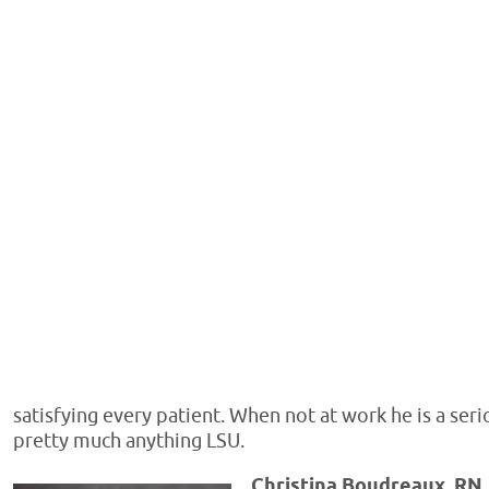
satisfying every patient. When not at work he is a ser
pretty much anything LSU.
Christina Boudreaux, RN