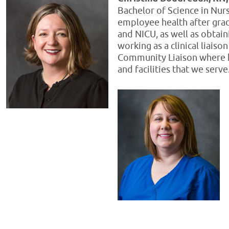
Bachelor of Science in Nur
employee health after grad
and NICU, as well as obtain
working as a clinical liais
Community Liaison where h
and facilities that we serv