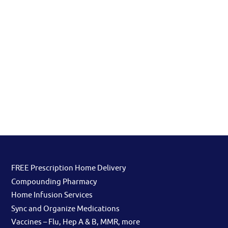
FREE Prescription Home Delivery
Compounding Pharmacy
Home Infusion Services
Sync and Organize Medications
Vaccines – Flu, Hep A & B, MMR, more