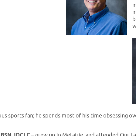
m
m
b
v
ious sports fan; he spends most of his time obsessing ov
, BSN, IDCLC
– grew up in Metairie, and attended Our L