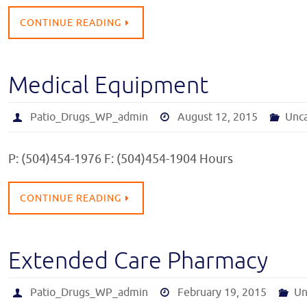
CONTINUE READING
Medical Equipment
Patio_Drugs_WP_admin
August 12, 2015
Unc
P: (504)454-1976 F: (504)454-1904 Hours
CONTINUE READING
Extended Care Pharmacy
Patio_Drugs_WP_admin
February 19, 2015
Un