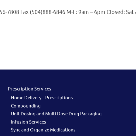
456-7808 Fax (504)888-6846 M-F: 9am – 6pm Closed: Sat
Prescription Services
Home Delivery – Prescriptions
Compounding
Unit Dosing and Multi Dose Drug Packaging
Infusion Services
Sync and Organize Medications