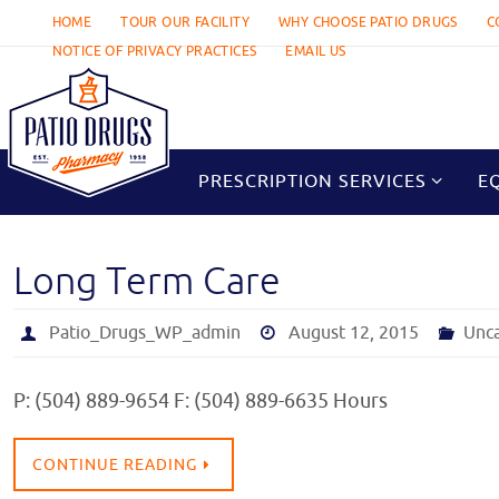
Skip
HOME
TOUR OUR FACILITY
WHY CHOOSE PATIO DRUGS
C
to
NOTICE OF PRIVACY PRACTICES
EMAIL US
content
Skip
to
PRESCRIPTION SERVICES
E
content
Long Term Care
Patio_Drugs_WP_admin
August 12, 2015
Unc
P: (504) 889-9654 F: (504) 889-6635 Hours
CONTINUE READING