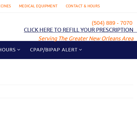
CCINES
MEDICAL EQUIPMENT
CONTACT & HOURS
(504) 889 - 7070
CLICK HERE TO REFILL YOUR PRESCRIPTION
Serving The Greater New Orleans Area
HOURS
CPAP/BIPAP ALERT