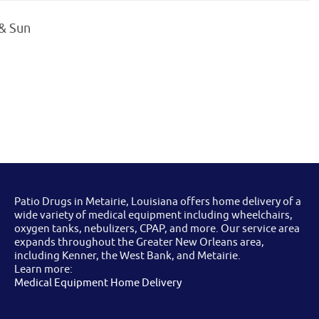
 & Sun
Patio Drugs in Metairie, Louisiana offers home delivery of a
wide variety of medical equipment including wheelchairs,
oxygen tanks, nebulizers, CPAP, and more. Our service area
expands throughout the Greater New Orleans area,
including Kenner, the West Bank, and Metairie.
Learn more:
Medical Equipment Home Delivery