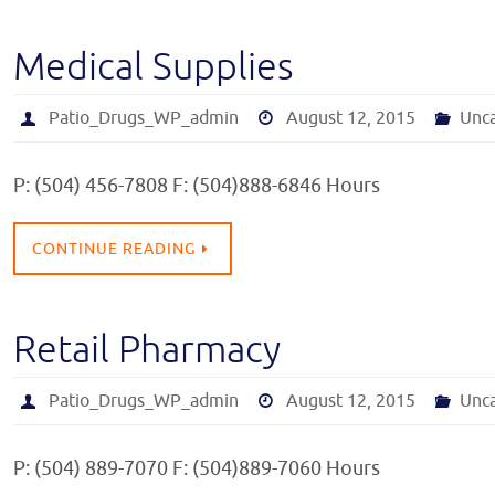
Medical Supplies
Patio_Drugs_WP_admin
August 12, 2015
Unc
P: (504) 456-7808 F: (504)888-6846 Hours
CONTINUE READING
Retail Pharmacy
Patio_Drugs_WP_admin
August 12, 2015
Unc
P: (504) 889-7070 F: (504)889-7060 Hours