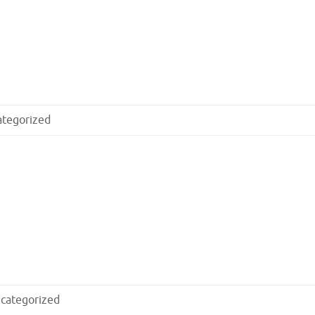
ategorized
categorized