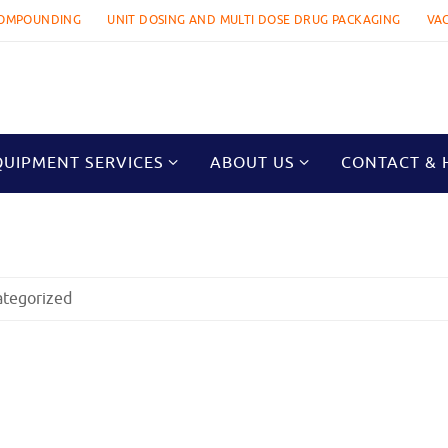
OMPOUNDING
UNIT DOSING AND MULTI DOSE DRUG PACKAGING
VA
QUIPMENT SERVICES
ABOUT US
CONTACT & 
ategorized