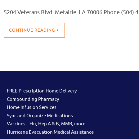
5204 Veterans Blvd. Metairie, LA 70006 Phone (504) 
CONTINUE READING
FREE Prescription Home Delivery
Compounding Pharmacy
Home Infusion Services
Sync and Organize Medications
Vaccines – Flu, Hep A & B, MMR, more
Hurricane Evacuation Medical Assistance