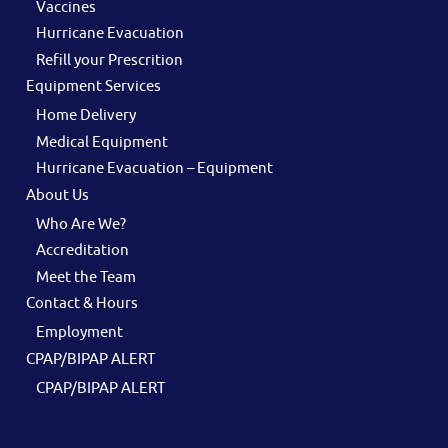
Vaccines
Hurricane Evacuation
Refill your Prescrition
Equipment Services
Home Delivery
Medical Equipment
Hurricane Evacuation – Equipment
About Us
Who Are We?
Accreditation
Meet the Team
Contact & Hours
Employment
CPAP/BIPAP ALERT
CPAP/BIPAP ALERT